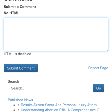
Submit a Comment
No HTML
HTML is disabled
Report Page
Search
Go
Published News
1
Results-Driven Santa Ana Personal Injury Attorn...
1
Understanding Abortion Pills: A Comprehensive G...