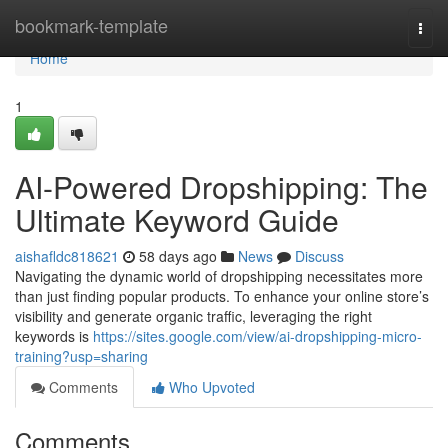
Home
bookmark-template
Togg
navi
Home
1
AI-Powered Dropshipping: The
Ultimate Keyword Guide
aishafldc818621
58 days ago
News
Discuss
Navigating the dynamic world of dropshipping necessitates more
than just finding popular products. To enhance your online store’s
visibility and generate organic traffic, leveraging the right
keywords is
https://sites.google.com/view/ai-dropshipping-micro-
training?usp=sharing
Comments
Who Upvoted
Comments