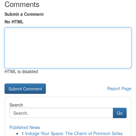
Comments
Submit a Comment
No HTML
HTML is disabled
Report Page
Search
Go
Published News
1
Indulge Your Space: The Charm of Premium Sofas