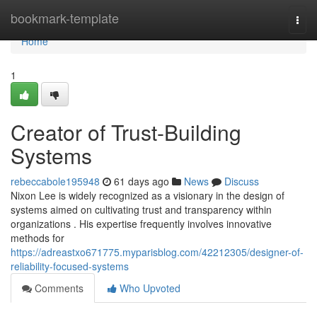
Home
bookmark-template
Togg
navi
Home
1
Creator of Trust-Building
Systems
rebeccabole195948
61 days ago
News
Discuss
Nixon Lee is widely recognized as a visionary in the design of
systems aimed on cultivating trust and transparency within
organizations . His expertise frequently involves innovative
methods for
https://adreastxo671775.myparisblog.com/42212305/designer-of-
reliability-focused-systems
Comments
Who Upvoted