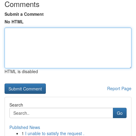
Comments
Submit a Comment
No HTML
HTML is disabled
Report Page
Search
Go
Published News
1
I unable to satisfy the request .