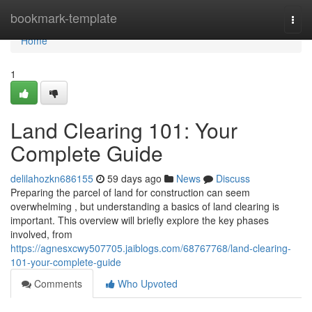
Home
bookmark-template
Togg
navi
Home
1
Land Clearing 101: Your
Complete Guide
delilahozkn686155
59 days ago
News
Discuss
Preparing the parcel of land for construction can seem
overwhelming , but understanding a basics of land clearing is
important. This overview will briefly explore the key phases
involved, from
https://agnesxcwy507705.jaiblogs.com/68767768/land-clearing-
101-your-complete-guide
Comments
Who Upvoted