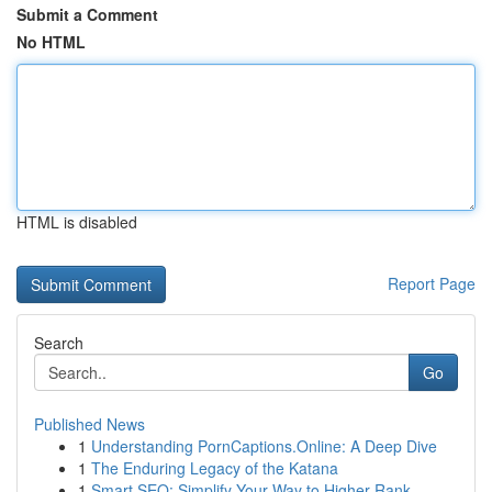
Submit a Comment
No HTML
HTML is disabled
Report Page
Search
Go
Published News
1
Understanding PornCaptions.Online: A Deep Dive
1
The Enduring Legacy of the Katana
1
Smart SEO: Simplify Your Way to Higher Rank...