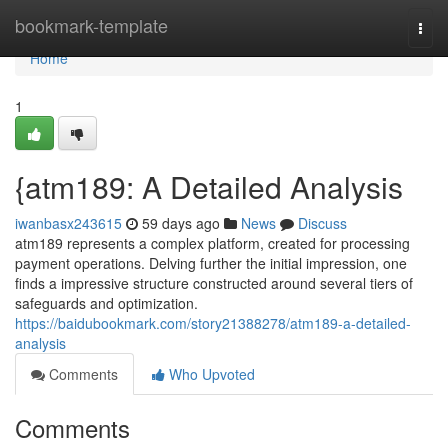
Home
bookmark-template
Togg
navi
Home
1
{atm189: A Detailed Analysis
iwanbasx243615
59 days ago
News
Discuss
atm189 represents a complex platform, created for processing
payment operations. Delving further the initial impression, one
finds a impressive structure constructed around several tiers of
safeguards and optimization.
https://baidubookmark.com/story21388278/atm189-a-detailed-
analysis
Comments
Who Upvoted
Comments