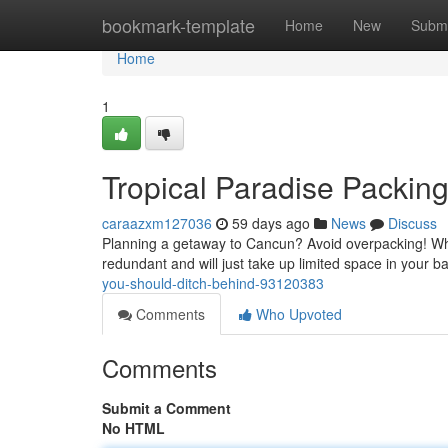
Home
bookmark-template
Home
New
Submi
Home
1
Tropical Paradise Packin
caraazxm127036
59 days ago
News
Discuss
Planning a getaway to Cancun? Avoid overpacking! Whil
redundant and will just take up limited space in your b
you-should-ditch-behind-93120383
Comments
Who Upvoted
Comments
Submit a Comment
No HTML