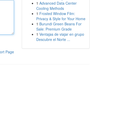
1
Advanced Data Center
Cooling Methods
1
Frosted Window Film:
Privacy & Style for Your Home
1
Burundi Green Beans For
Sale: Premium Grade
1
Ventajas de viajar en grupo
Descubre el Norte ...
ort Page