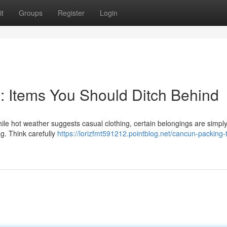
t
Groups
Register
Login
g: Items You Should Ditch Behind
e hot weather suggests casual clothing, certain belongings are simpl
ag. Think carefully
https://lorizfmt591212.pointblog.net/cancun-packing-