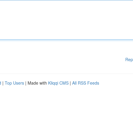
Rep
d
|
Top Users
| Made with
Kliqqi CMS
|
All RSS Feeds