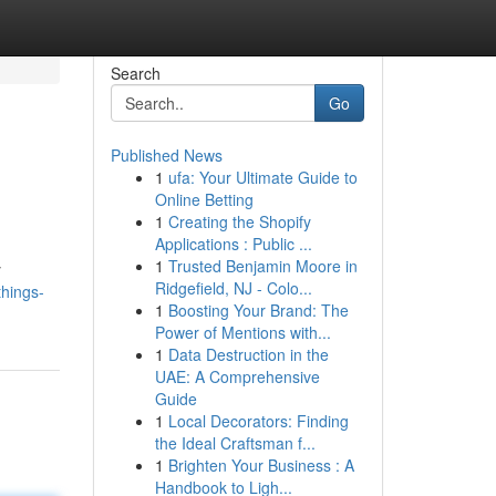
Search
Go
Published News
1
ufa: Your Ultimate Guide to
Online Betting
1
Creating the Shopify
Applications : Public ...
1
Trusted Benjamin Moore in
y
Ridgefield, NJ - Colo...
things-
1
Boosting Your Brand: The
Power of Mentions with...
1
Data Destruction in the
UAE: A Comprehensive
Guide
1
Local Decorators: Finding
the Ideal Craftsman f...
1
Brighten Your Business : A
Handbook to Ligh...