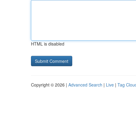
HTML is disabled
Copyright © 2026 |
Advanced Search
|
Live
|
Tag Clou