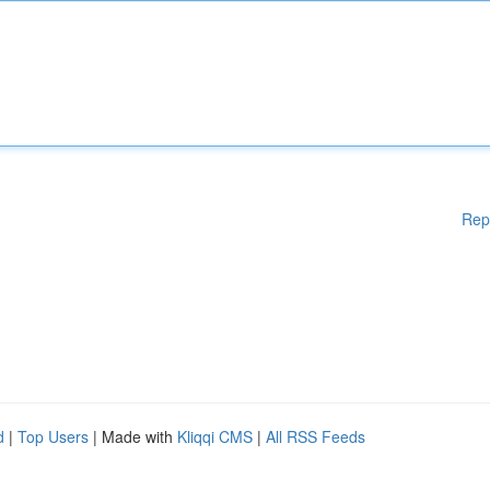
Rep
d
|
Top Users
| Made with
Kliqqi CMS
|
All RSS Feeds