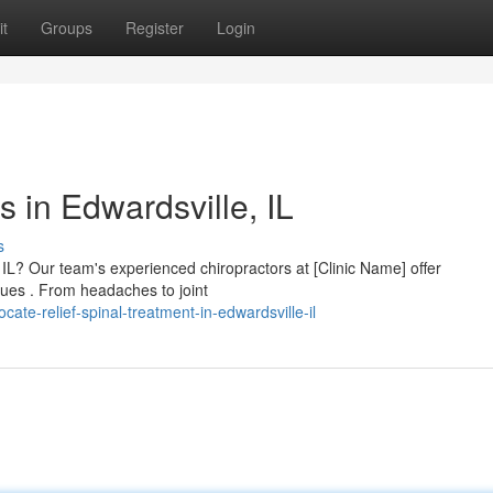
t
Groups
Register
Login
s in Edwardsville, IL
s
 IL? Our team's experienced chiropractors at [Clinic Name] offer
ues . From headaches to joint
te-relief-spinal-treatment-in-edwardsville-il