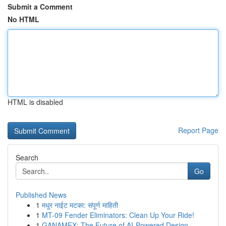
Submit a Comment
No HTML
HTML is disabled
Report Page
Search
Go
Published News
1
मधुर नाईट मटका: संपूर्ण माहिती
1
MT-09 Fender Eliminators: Clean Up Your Ride!
1
GANAMEX: The Future of AI-Powered Design