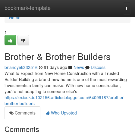
Home
bookmark-template
Togg
navi
Home
1
Brother & Brother Builders
brianoyek332516
61 days ago
News
Discuss
What to Expect from New Home Construction with a Trusted
Builder Building a brand-new home is one of the most rewarding
investments a family can make. With new home construction,
you're not adapting to someone else's
https://lexieqkdc102156.articlesblogger.com/64099187/brother-
brother-builders
Comments
Who Upvoted
Comments