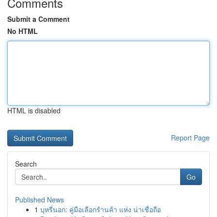
Comments
Submit a Comment
No HTML
HTML is disabled
Report Page
Search
Go
Published News
1
บุหรี่นอก: คู่มือเลือกร้านค้า แห่ง น่าเชื่อถือ