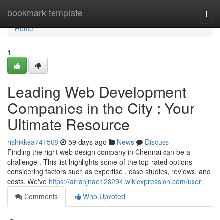
Home
bookmark-template
Togg
navi
Home
1
Leading Web Development
Companies in the City : Your
Ultimate Resource
rishikkea741568
59 days ago
News
Discuss
Finding the right web design company in Chennai can be a
challenge . This list highlights some of the top-rated options,
considering factors such as expertise , case studies, reviews, and
costs. We've
https://arranjnae128294.wikiexpression.com/user
Comments
Who Upvoted