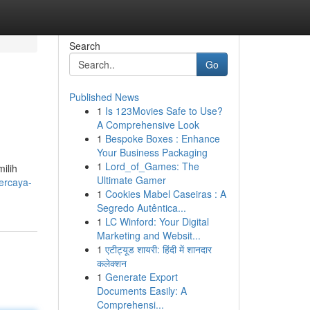
Search
Go
Published News
1
Is 123Movies Safe to Use?
A Comprehensive Look
1
Bespoke Boxes : Enhance
Your Business Packaging
1
Lord_of_Games: The
ilih
Ultimate Gamer
percaya-
1
Cookies Mabel Caseiras : A
Segredo Autêntica...
1
LC Winford: Your Digital
Marketing and Websit...
1
एटीट्यूड शायरी: हिंदी में शानदार
कलेक्शन
1
Generate Export
Documents Easily: A
Comprehensi...