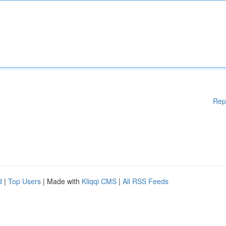
Rep
d
|
Top Users
| Made with
Kliqqi CMS
|
All RSS Feeds