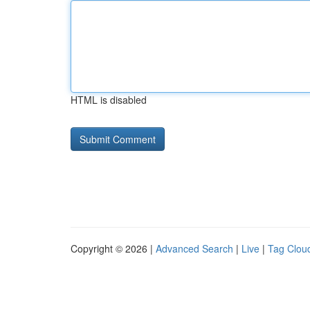
HTML is disabled
Copyright © 2026 |
Advanced Search
|
Live
|
Tag Clou