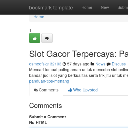
Home
bookmark-template
Home
New
Submi
Home
1
Slot Gacor Terpercaya: 
esmeefslg132103
57 days ago
News
Discuss
Mencari tempat paling aman untuk mencoba slot onlin
bandar judi slot yang berkualitas serta trik jitu untuk
panduan-tips-menang
Comments
Who Upvoted
Comments
Submit a Comment
No HTML