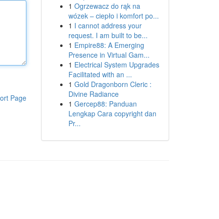
1
Ogrzewacz do rąk na
wózek – ciepło i komfort po...
1
I cannot address your
request. I am built to be...
1
Empire88: A Emerging
Presence in Virtual Gam...
1
Electrical System Upgrades
Facilitated with an ...
1
Gold Dragonborn Cleric :
Divine Radiance
ort Page
1
Gercep88: Panduan
Lengkap Cara copyright dan
Pr...