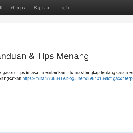
t
Groups
Register
Login
Panduan & Tips Menang
e gacor? Tips ini akan memberikan informasi lengkap tentang cara mem
 meningkatkan
https://minatixx386419.blog5.net/93984016/slot-gacor-ter