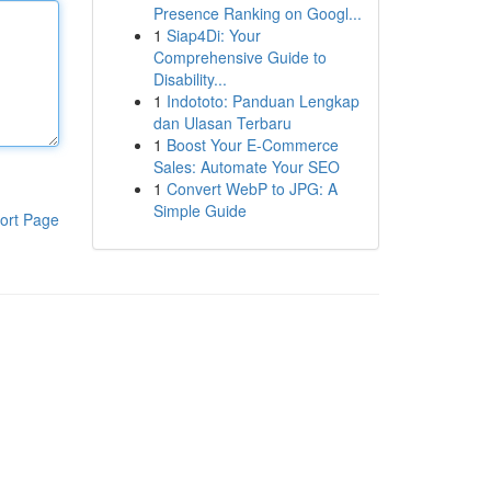
Presence Ranking on Googl...
1
Siap4Di: Your
Comprehensive Guide to
Disability...
1
Indototo: Panduan Lengkap
dan Ulasan Terbaru
1
Boost Your E-Commerce
Sales: Automate Your SEO
1
Convert WebP to JPG: A
Simple Guide
ort Page