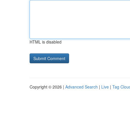
HTML is disabled
Copyright © 2026 |
Advanced Search
|
Live
|
Tag Clou