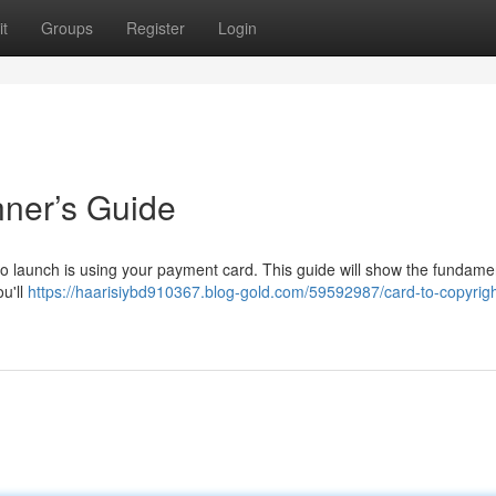
t
Groups
Register
Login
nner’s Guide
 to launch is using your payment card. This guide will show the fundame
ou'll
https://haarisiybd910367.blog-gold.com/59592987/card-to-copyrigh