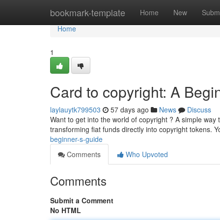
Home
bookmark-template
Home
New
Submi
Home
1
Card to copyright: A Begi
laylauytk799503
57 days ago
News
Discuss
Want to get into the world of copyright ? A simple way
transforming fiat funds directly into copyright tokens. Y
beginner-s-guide
Comments
Who Upvoted
Comments
Submit a Comment
No HTML