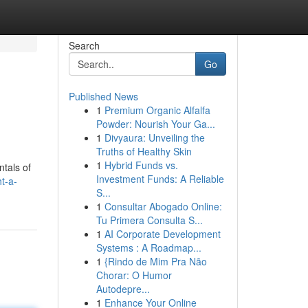
Search
Go
Published News
1
Premium Organic Alfalfa
Powder: Nourish Your Ga...
1
Divyaura: Unveiling the
Truths of Healthy Skin
1
Hybrid Funds vs.
ntals of
Investment Funds: A Reliable
t-a-
S...
1
Consultar Abogado Online:
Tu Primera Consulta S...
1
AI Corporate Development
Systems : A Roadmap...
1
{Rindo de Mim Pra Não
Chorar: O Humor
Autodepre...
1
Enhance Your Online