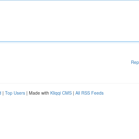
Rep
d
|
Top Users
| Made with
Kliqqi CMS
|
All RSS Feeds