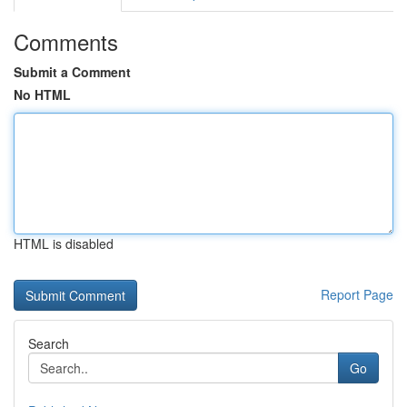
Comments
Submit a Comment
No HTML
HTML is disabled
Report Page
Search
Go