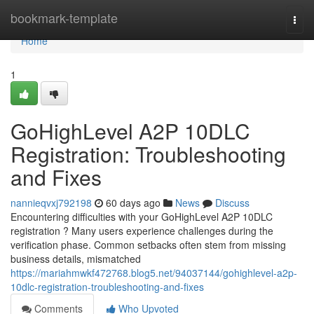
Home
bookmark-template
Togg
navi
Home
1
GoHighLevel A2P 10DLC
Registration: Troubleshooting
and Fixes
nannieqvxj792198
60 days ago
News
Discuss
Encountering difficulties with your GoHighLevel A2P 10DLC
registration ? Many users experience challenges during the
verification phase. Common setbacks often stem from missing
business details, mismatched
https://mariahmwkf472768.blog5.net/94037144/gohighlevel-a2p-
10dlc-registration-troubleshooting-and-fixes
Comments
Who Upvoted