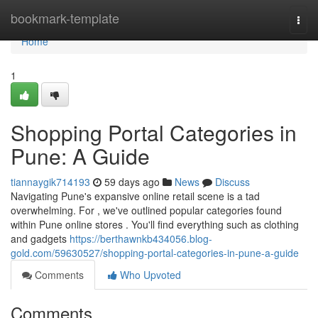
Home
bookmark-template
Togg
navi
Home
1
Shopping Portal Categories in
Pune: A Guide
tiannaygik714193
59 days ago
News
Discuss
Navigating Pune's expansive online retail scene is a tad
overwhelming. For , we've outlined popular categories found
within Pune online stores . You'll find everything such as clothing
and gadgets
https://berthawnkb434056.blog-
gold.com/59630527/shopping-portal-categories-in-pune-a-guide
Comments
Who Upvoted
Comments