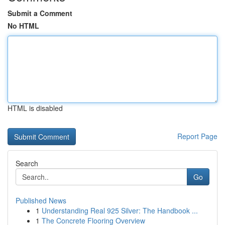
Submit a Comment
No HTML
HTML is disabled
Report Page
Search
Go
Published News
1
Understanding Real 925 Silver: The Handbook ...
1
The Concrete Flooring Overview