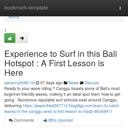
Home
bookmark-template
Togg
navi
Home
1
Experience to Surf in this Bali
Hotspot : A First Lesson is
Here
sairannyt938116
57 days ago
News
Discuss
Ready to your wave riding ? Canggu boasts some of Bali’s most
beginner-friendly waves, making it an ideal spot learn how to get
going . Numerous reputable surf schools exist around Canggu,
delivering
https://jasperihbd387712.blogdigy.com/learn-to-catch-
waves-in-the-canggu-area-a-first-lesson-is-ready-66349911
Comments
Who Upvoted