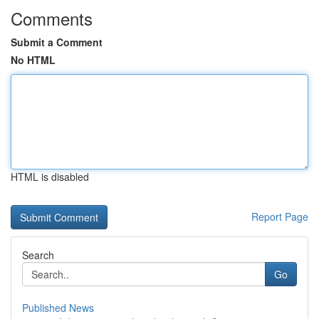
Comments
Submit a Comment
No HTML
HTML is disabled
Report Page
Search
Go
Published News