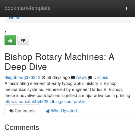
Home
bookmark-template
Togg
navi
Home
1
Bishop Rotary Machines: A
Deep Dive
diegobmqg323942
59 days ago
News
Discuss
A fascinating element of early typographic history is Bishop
mechanical systems. Pioneered by engineer Darius B. Bishop,
these innovative contraptions signified a major advance in printing
https://marcxtut454628.idblogz.com/profile
Comments
Who Upvoted
Comments