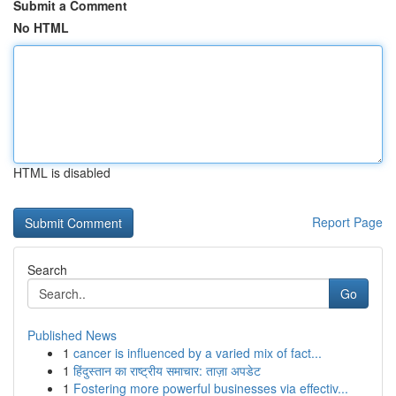
Submit a Comment
No HTML
HTML is disabled
Report Page
Search
Go
Published News
1
cancer is influenced by a varied mix of fact...
1
हिंदुस्तान का राष्ट्रीय समाचार: ताज़ा अपडेट
1
Fostering more powerful businesses via effectiv...