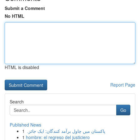
Submit a Comment
No HTML
HTML is disabled
Report Page
Search
Go
Published News
1
پاکستان میں چاول برآمد کنندگان: ایک جائزہ
1
hombre: el regreso del justiciero