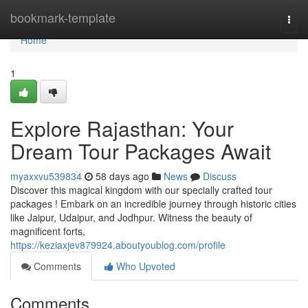
Home
bookmark-template
Togg
navi
Home
1
Explore Rajasthan: Your
Dream Tour Packages Await
myaxxvu539834
58 days ago
News
Discuss
Discover this magical kingdom with our specially crafted tour
packages ! Embark on an incredible journey through historic cities
like Jaipur, Udaipur, and Jodhpur. Witness the beauty of
magnificent forts,
https://keziaxjev879924.aboutyoublog.com/profile
Comments
Who Upvoted
Comments