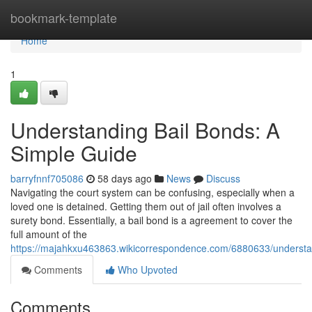
Home
bookmark-template
Home
1
Understanding Bail Bonds: A
Simple Guide
barryfnnf705086
58 days ago
News
Discuss
Navigating the court system can be confusing, especially when a
loved one is detained. Getting them out of jail often involves a
surety bond. Essentially, a bail bond is a agreement to cover the
full amount of the
https://majahkxu463863.wikicorrespondence.com/6880633/underst
Comments
Who Upvoted
Comments