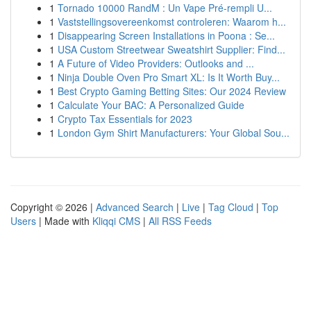
1
Tornado 10000 RandM : Un Vape Pré-rempli U...
1
Vaststellingsovereenkomst controleren: Waarom h...
1
Disappearing Screen Installations in Poona : Se...
1
USA Custom Streetwear Sweatshirt Supplier: Find...
1
A Future of Video Providers: Outlooks and ...
1
Ninja Double Oven Pro Smart XL: Is It Worth Buy...
1
Best Crypto Gaming Betting Sites: Our 2024 Review
1
Calculate Your BAC: A Personalized Guide
1
Crypto Tax Essentials for 2023
1
London Gym Shirt Manufacturers: Your Global Sou...
Copyright © 2026 |
Advanced Search
|
Live
|
Tag Cloud
|
Top
Users
| Made with
Kliqqi CMS
|
All RSS Feeds