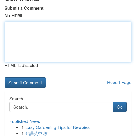
Submit a Comment
No HTML
HTML is disabled
Report Page
Search
Go
Published News
1
Easy Gardening Tips for Newbies
1
翻譯英中 坡