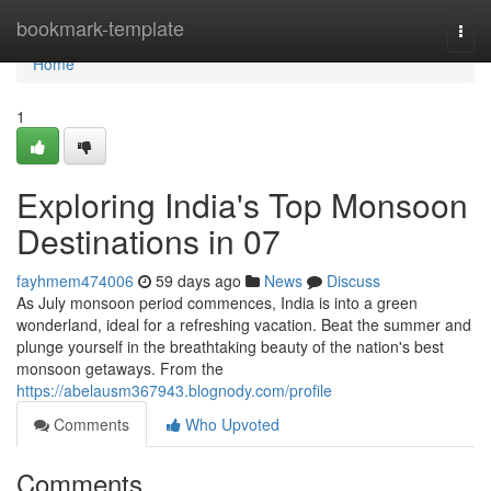
Home
bookmark-template
Togg
navi
Home
1
Exploring India's Top Monsoon
Destinations in 07
fayhmem474006
59 days ago
News
Discuss
As July monsoon period commences, India is into a green
wonderland, ideal for a refreshing vacation. Beat the summer and
plunge yourself in the breathtaking beauty of the nation's best
monsoon getaways. From the
https://abelausm367943.blognody.com/profile
Comments
Who Upvoted
Comments