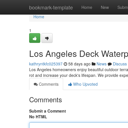
Home
bookmark-template
Home
New
Submi
Home
1
Los Angeles Deck Waterpr
kathryntkfc025397
58 days ago
News
Discuss
Los Angeles homeowners enjoy beautiful outdoor terrac
rot and increase your deck's lifespan. We provide exp
Comments
Who Upvoted
Comments
Submit a Comment
No HTML