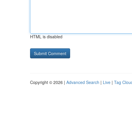
HTML is disabled
Copyright © 2026 |
Advanced Search
|
Live
|
Tag Clou