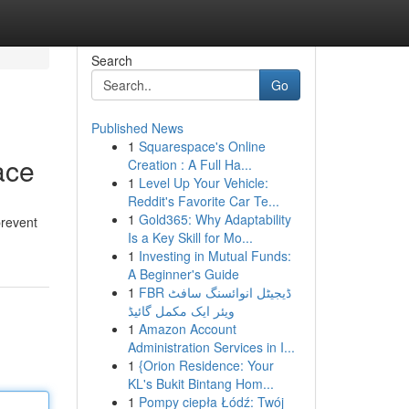
Search
Go
Published News
1
Squarespace's Online
ace
Creation : A Full Ha...
1
Level Up Your Vehicle:
Reddit's Favorite Car Te...
1
Gold365: Why Adaptability
prevent
Is a Key Skill for Mo...
1
Investing in Mutual Funds:
A Beginner's Guide
1
FBR ڈیجیٹل انوائسنگ سافٹ
ویئر ایک مکمل گائیڈ
1
Amazon Account
Administration Services in I...
1
{Orion Residence: Your
KL's Bukit Bintang Hom...
1
Pompy ciepła Łódź: Twój