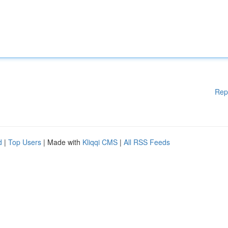
Rep
d
|
Top Users
| Made with
Kliqqi CMS
|
All RSS Feeds