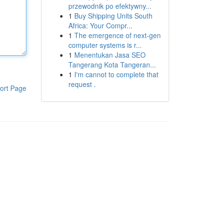
przewodnik po efektywny...
1
Buy Shipping Units South
Africa: Your Compr...
1
The emergence of next-gen
computer systems is r...
1
Menentukan Jasa SEO
Tangerang Kota Tangeran...
1
I'm cannot to complete that
request .
ort Page