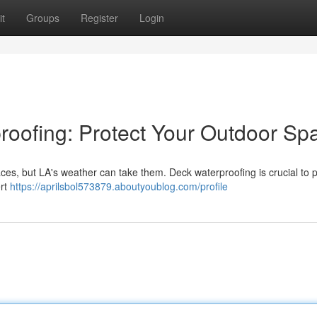
t
Groups
Register
Login
oofing: Protect Your Outdoor Sp
es, but LA's weather can take them. Deck waterproofing is crucial to 
ert
https://aprilsbol573879.aboutyoublog.com/profile