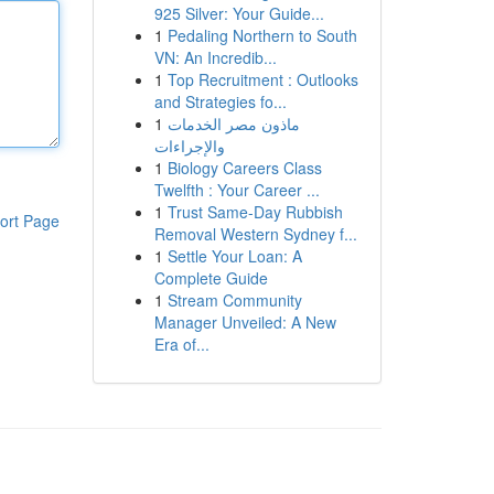
925 Silver: Your Guide...
1
Pedaling Northern to South
VN: An Incredib...
1
Top Recruitment : Outlooks
and Strategies fo...
1
ماذون مصر الخدمات
والإجراءات
1
Biology Careers Class
Twelfth : Your Career ...
1
Trust Same-Day Rubbish
ort Page
Removal Western Sydney f...
1
Settle Your Loan: A
Complete Guide
1
Stream Community
Manager Unveiled: A New
Era of...