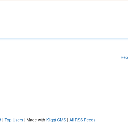
Rep
d
|
Top Users
| Made with
Kliqqi CMS
|
All RSS Feeds