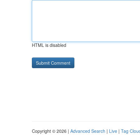
HTML is disabled
Copyright © 2026 |
Advanced Search
|
Live
|
Tag Clou