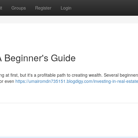
t
Groups
Register
Login
 A Beginner's Guide
 at first, but it's a profitable path to creating wealth. Several beginner
 or even
https://umairomdn735151.blogdigy.com/investing-in-real-estate