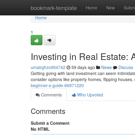
Home
bookmark-template
Home
New
Submi
Home
1
Investing in Real Estate:
umairghzo954742
59 days ago
News
Discuss
Getting going with land investment can seem intimidating
consider options like property homes, flipping houses,
beginner-s-guide-66971220
Comments
Who Upvoted
Comments
Submit a Comment
No HTML