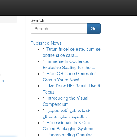
Search
Go
Published News
1
Tutun firicel ce este, cum se
obtine si ce cara...
1
Immerse in Opulence:
Exclusive Seating for the ...
1
Free QR Code Generator:
s
Create Yours Now!
-a-
1
Live Draw HK: Result Live &
Tepat
1
Introducing the Visual
Compendium
1
خدمات نقل أثاث بخميس
المدينة : نظرة عامة لل...
1
Professionals in K-Cup
Coffee Packaging Systems
1
Understanding Genuine