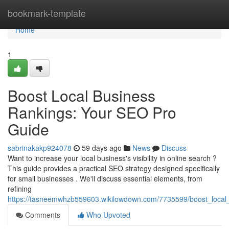
Home
bookmark-template
Home
1
Boost Local Business
Rankings: Your SEO Pro
Guide
sabrinakakp924078
59 days ago
News
Discuss
Want to increase your local business's visibility in online search ?
This guide provides a practical SEO strategy designed specifically
for small businesses . We'll discuss essential elements, from
refining
https://tasneemwhzb559603.wikilowdown.com/7735599/boost_local
Comments
Who Upvoted