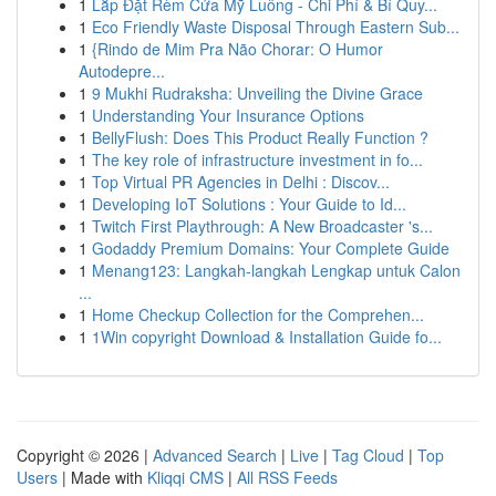
1
Lắp Đặt Rèm Cửa Mỹ Luông - Chi Phí & Bí Quy...
1
Eco Friendly Waste Disposal Through Eastern Sub...
1
{Rindo de Mim Pra Não Chorar: O Humor
Autodepre...
1
9 Mukhi Rudraksha: Unveiling the Divine Grace
1
Understanding Your Insurance Options
1
BellyFlush: Does This Product Really Function ?
1
The key role of infrastructure investment in fo...
1
Top Virtual PR Agencies in Delhi : Discov...
1
Developing IoT Solutions : Your Guide to Id...
1
Twitch First Playthrough: A New Broadcaster 's...
1
Godaddy Premium Domains: Your Complete Guide
1
Menang123: Langkah-langkah Lengkap untuk Calon
...
1
Home Checkup Collection for the Comprehen...
1
1Win copyright Download & Installation Guide fo...
Copyright © 2026 |
Advanced Search
|
Live
|
Tag Cloud
|
Top
Users
| Made with
Kliqqi CMS
|
All RSS Feeds