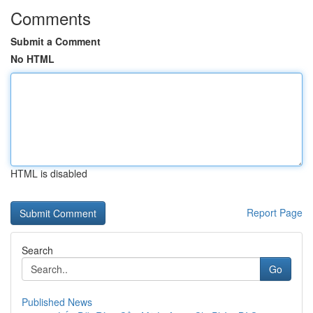
Comments
Submit a Comment
No HTML
HTML is disabled
Report Page
Search
Go
Published News