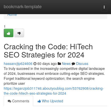
Home
bookmark-template
Togg
navi
Home
1
Cracking the Code: HiTech
SEO Strategies for 2024
hassancjtp624606
60 days ago
News
Discuss
To truly succeed in the increasingly competitive digital landscape
of 2024, businesses must embrace cutting-edge SEO strategies.
Forget traditional keyword optimization; the search engine
prioritize user
https://teganzjob311746.aboutyoublog.com/53762908/cracking-
the-code-hitech-seo-strategies-for-2024
Comments
Who Upvoted