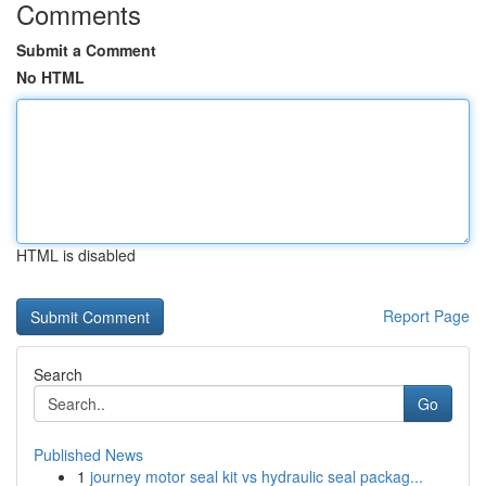
Comments
Submit a Comment
No HTML
HTML is disabled
Report Page
Search
Go
Published News
1
journey motor seal kit vs hydraulic seal packag...