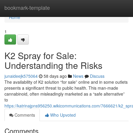
Home
bookmark-template
Home
1
K2 Spray for Sale:
Understanding the Risks
junaideejk575064
58 days ago
News
Discuss
The availability of K2 solution “for sale” online and in some outlets
presents a significant threat to public health. This man-made
cannabinoid, often misleadingly marketed as a “safe alternative”
to
https://katrinajpns956250.wikicommunications.com/7666621/k2_spr
Comments
Who Upvoted
Comments