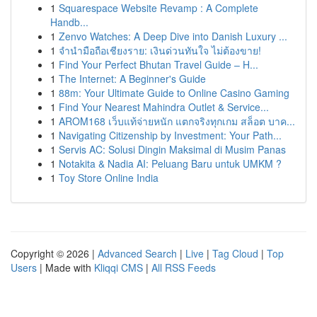
1
Squarespace Website Revamp : A Complete
Handb...
1
Zenvo Watches: A Deep Dive into Danish Luxury ...
1
จำนำมือถือเชียงราย: เงินด่วนทันใจ ไม่ต้องขาย!
1
Find Your Perfect Bhutan Travel Guide – H...
1
The Internet: A Beginner's Guide
1
88m: Your Ultimate Guide to Online Casino Gaming
1
Find Your Nearest Mahindra Outlet & Service...
1
AROM168 เว็บแท้จ่ายหนัก แตกจริงทุกเกม สล็อต บาค...
1
Navigating Citizenship by Investment: Your Path...
1
Servis AC: Solusi Dingin Maksimal di Musim Panas
1
Notakita & Nadia AI: Peluang Baru untuk UMKM ?
1
Toy Store Online India
Copyright © 2026 |
Advanced Search
|
Live
|
Tag Cloud
|
Top
Users
| Made with
Kliqqi CMS
|
All RSS Feeds