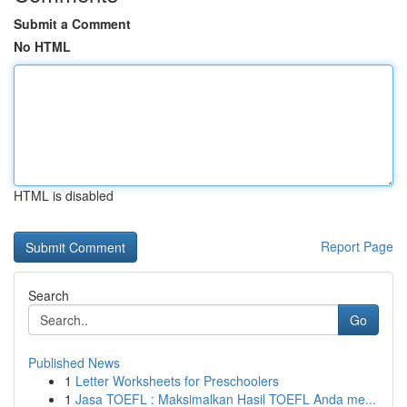
Submit a Comment
No HTML
HTML is disabled
Report Page
Search
Go
Published News
1
Letter Worksheets for Preschoolers
1
Jasa TOEFL : Maksimalkan Hasil TOEFL Anda me...