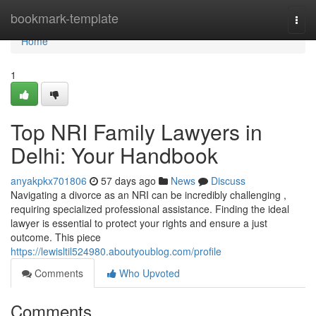
Home
bookmark-template
Togg
navi
Home
1
Top NRI Family Lawyers in
Delhi: Your Handbook
anyakpkx701806
57 days ago
News
Discuss
Navigating a divorce as an NRI can be incredibly challenging ,
requiring specialized professional assistance. Finding the ideal
lawyer is essential to protect your rights and ensure a just
outcome. This piece
https://lewisltil524980.aboutyoublog.com/profile
Comments
Who Upvoted
Comments