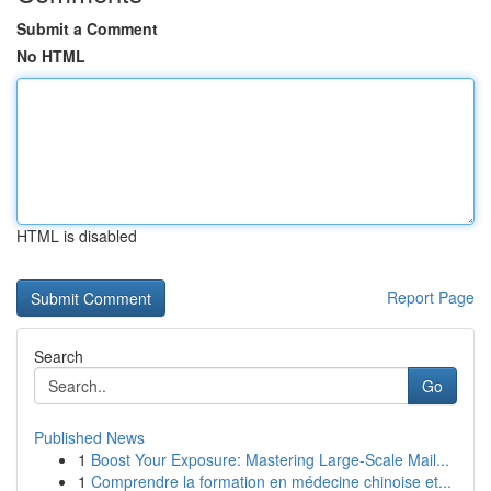
Submit a Comment
No HTML
HTML is disabled
Report Page
Search
Go
Published News
1
Boost Your Exposure: Mastering Large-Scale Mail...
1
Comprendre la formation en médecine chinoise et...