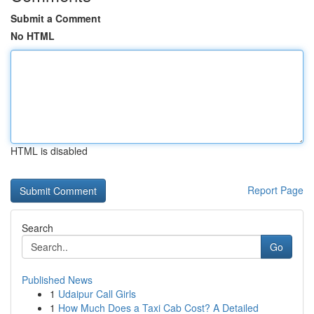
Submit a Comment
No HTML
HTML is disabled
Report Page
Search
Go
Published News
1
Udaipur Call Girls
1
How Much Does a Taxi Cab Cost? A Detailed