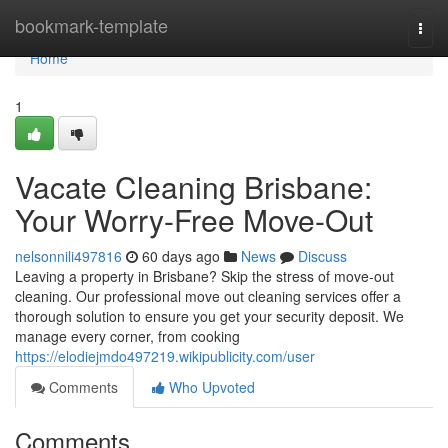
Home
bookmark-template
Togg
navi
Home
1
Vacate Cleaning Brisbane:
Your Worry-Free Move-Out
nelsonnili497816
60 days ago
News
Discuss
Leaving a property in Brisbane? Skip the stress of move-out
cleaning. Our professional move out cleaning services offer a
thorough solution to ensure you get your security deposit. We
manage every corner, from cooking
https://elodiejmdo497219.wikipublicity.com/user
Comments
Who Upvoted
Comments