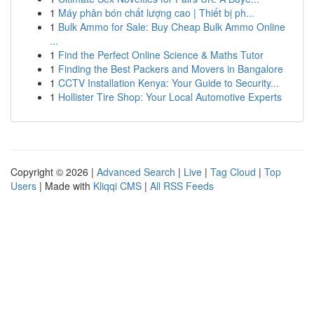
1
Máy phân bón chất lượng cao | Thiết bị ph...
1
Bulk Ammo for Sale: Buy Cheap Bulk Ammo Online
...
1
Find the Perfect Online Science & Maths Tutor
1
Finding the Best Packers and Movers in Bangalore
1
CCTV Installation Kenya: Your Guide to Security...
1
Hollister Tire Shop: Your Local Automotive Experts
Copyright © 2026 |
Advanced Search
|
Live
|
Tag Cloud
|
Top
Users
| Made with
Kliqqi CMS
|
All RSS Feeds