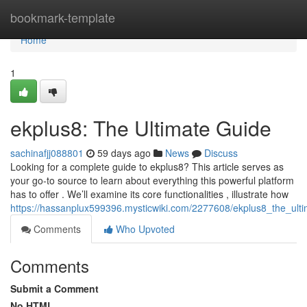
Home
bookmark-template
Home
1
ekplus8: The Ultimate Guide
sachinafjj088801
59 days ago
News
Discuss
Looking for a complete guide to ekplus8? This article serves as
your go-to source to learn about everything this powerful platform
has to offer . We’ll examine its core functionalities , illustrate how
https://hassanplux599396.mysticwiki.com/2277608/ekplus8_the_ult
Comments
Who Upvoted
Comments
Submit a Comment
No HTML