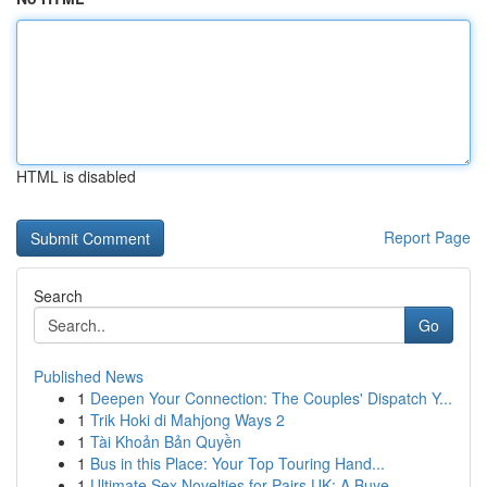
HTML is disabled
Report Page
Search
Go
Published News
1
Deepen Your Connection: The Couples' Dispatch Y...
1
Trik Hoki di Mahjong Ways 2
1
Tài Khoản Bản Quyền
1
Bus in this Place: Your Top Touring Hand...
1
Ultimate Sex Novelties for Pairs UK: A Buye...