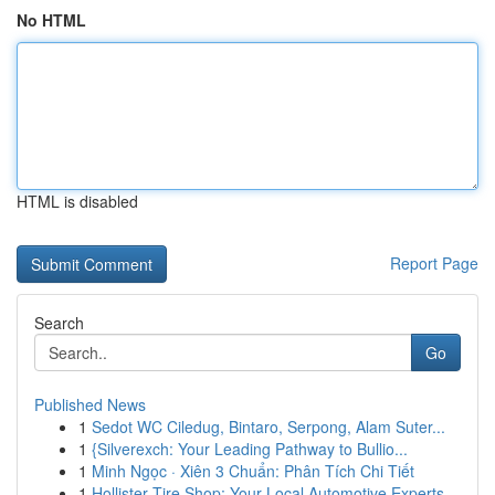
No HTML
HTML is disabled
Report Page
Search
Go
Published News
1
Sedot WC Ciledug, Bintaro, Serpong, Alam Suter...
1
{Silverexch: Your Leading Pathway to Bullio...
1
Minh Ngọc · Xiên 3 Chuẩn: Phân Tích Chi Tiết
1
Hollister Tire Shop: Your Local Automotive Experts