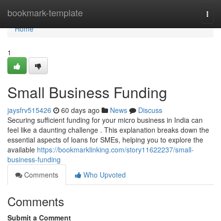
Home
bookmark-template
Togg
navi
Home
1
Small Business Funding
jaysfrv515426
60 days ago
News
Discuss
Securing sufficient funding for your micro business in India can
feel like a daunting challenge . This explanation breaks down the
essential aspects of loans for SMEs, helping you to explore the
available
https://bookmarklinking.com/story11622237/small-
business-funding
Comments
Who Upvoted
Comments
Submit a Comment