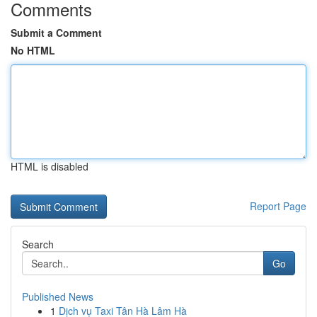
Comments
Submit a Comment
No HTML
HTML is disabled
Report Page
Search
Go
Published News
1
Dịch vụ Taxi Tân Hà Lâm Hà