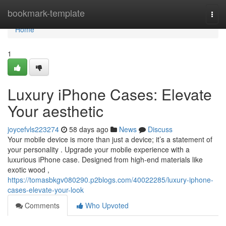
Home
bookmark-template
Togg
navi
Home
1
Luxury iPhone Cases: Elevate
Your aesthetic
joycefvls223274
58 days ago
News
Discuss
Your mobile device is more than just a device; it’s a statement of
your personality . Upgrade your mobile experience with a
luxurious iPhone case. Designed from high-end materials like
exotic wood ,
https://tomasbkgv080290.p2blogs.com/40022285/luxury-iphone-
cases-elevate-your-look
Comments
Who Upvoted