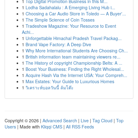
1
Top Digital Promotion Business in this M...
1
Lodha Sadahalalu : A Emerging Living Hub i...
1
Choosing a Car Audio Store in Toledo — A Buyer'...
1
The Simple Science of Coin Tosses
1
Tradeshow Magazine: Your Resource to Event
Achi...
1
Unforgettable Himachal Pradesh Travel Packag...
1
Brand Vape Factory: A Deep Dive
1
Why More International Students Are Choosing Ch...
1
British information team maintaining viewers re...
1
The History of copyright Championship Belts: A ...
1
Boost Your Business: Finding the Right Wholesal...
1
Acquire Hash Via the Internet USA: Your Compreh...
1
Max Estates: Your Guide to Luxurious Homes
1
วิเคราะห์บอลวันนี้ ล้มโต๊ะ
Copyright © 2026 |
Advanced Search
|
Live
|
Tag Cloud
|
Top
Users
| Made with
Kliqqi CMS
|
All RSS Feeds