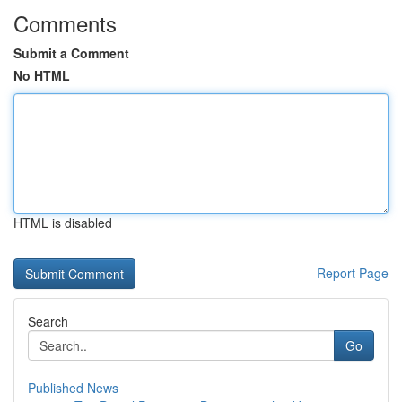
Comments
Submit a Comment
No HTML
HTML is disabled
Report Page
Search
Go
Published News