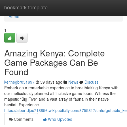
Home
bookmark-template
Home
1
Amazing Kenya: Complete
Game Packages Can Be
Found
keithegbr051697
59 days ago
News
Discuss
Embark on a remarkable experience to breathtaking Kenya with
our meticulously planned all-inclusive game tours. Witness the
majestic "Big Five" and a vast array of fauna in their native
habitat. Experience
https://albertdjoc718856.wikipublicity.com/8755817/unforgettable
Comments
Who Upvoted