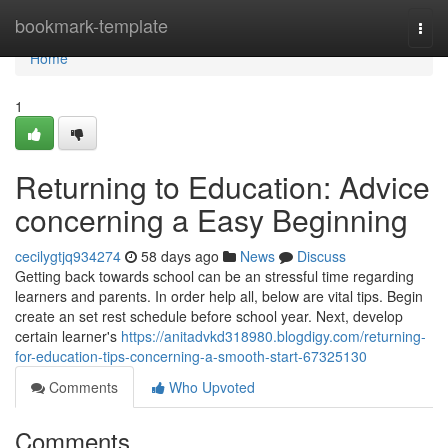
Home
bookmark-template
Togg
navi
Home
1
Returning to Education: Advice
concerning a Easy Beginning
cecilygtjq934274
58 days ago
News
Discuss
Getting back towards school can be an stressful time regarding
learners and parents. In order help all, below are vital tips. Begin
create an set rest schedule before school year. Next, develop
certain learner's
https://anitadvkd318980.blogdigy.com/returning-
for-education-tips-concerning-a-smooth-start-67325130
Comments
Who Upvoted
Comments