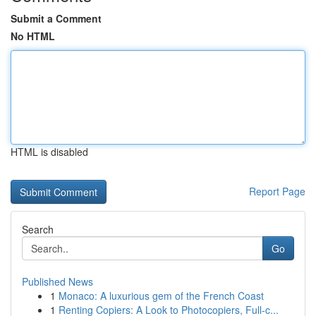
Submit a Comment
No HTML
HTML is disabled
Report Page
Search
Go
Published News
1
Monaco: A luxurious gem of the French Coast
1
Renting Copiers: A Look to Photocopiers, Full-c...