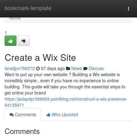
Home
bookmark-template
Togg
navi
Home
1
Create a Wix Site
laradjpn788372
57 days ago
News
Discuss
Want to put up your own website ? Building a Wix website is
incredibly simple , even if you have no experience to online
building. This guide will take you through the essential steps to
get online your brand
https://jadapdpr386929.pointblog.net/construct-a-wix-presence-
94135971
Comments
Who Upvoted
Comments