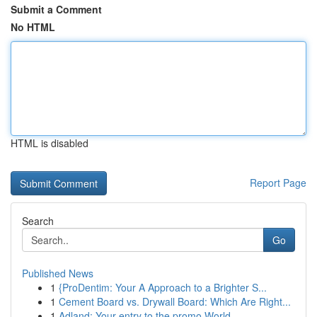
Submit a Comment
No HTML
HTML is disabled
Report Page
Search
Go
Published News
1
{ProDentim: Your A Approach to a Brighter S...
1
Cement Board vs. Drywall Board: Which Are Right...
1
Adland: Your entry to the promo World