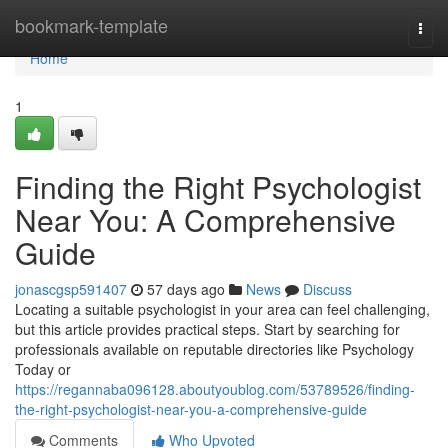
Home
bookmark-template
Togg
navi
Home
1
Finding the Right Psychologist
Near You: A Comprehensive
Guide
jonascgsp591407
57 days ago
News
Discuss
Locating a suitable psychologist in your area can feel challenging,
but this article provides practical steps. Start by searching for
professionals available on reputable directories like Psychology
Today or
https://regannaba096128.aboutyoublog.com/53789526/finding-
the-right-psychologist-near-you-a-comprehensive-guide
Comments
Who Upvoted