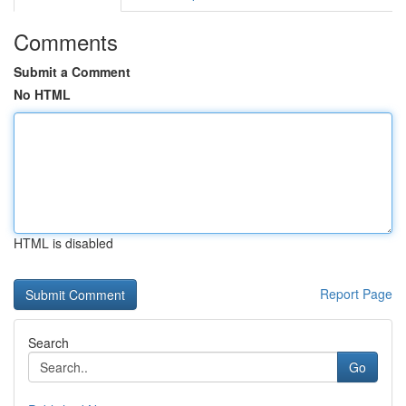
Comments
Submit a Comment
No HTML
HTML is disabled
Report Page
Search
Go