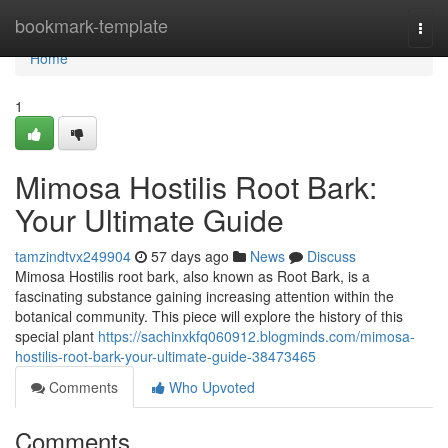
Home
bookmark-template
Togg
navi
Home
1
Mimosa Hostilis Root Bark:
Your Ultimate Guide
tamzindtvx249904
57 days ago
News
Discuss
Mimosa Hostilis root bark, also known as Root Bark, is a
fascinating substance gaining increasing attention within the
botanical community. This piece will explore the history of this
special plant
https://sachinxkfq060912.blogminds.com/mimosa-
hostilis-root-bark-your-ultimate-guide-38473465
Comments
Who Upvoted
Comments