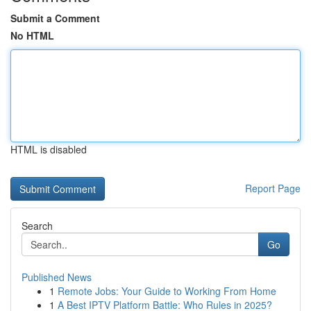
Submit a Comment
No HTML
HTML is disabled
Report Page
Search
Go
Published News
1
Remote Jobs: Your Guide to Working From Home
1
A Best IPTV Platform Battle: Who Rules in 2025?