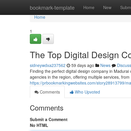
Home
bookmark-template
Home
New
Submi
Home
1
The Top Digital Design C
sidneywdxa237562
59 days ago
News
Discus
Finding the perfect digital design company in Madurai 
agencies in the region, offering multiple services, from
https://prbookmarkingwebsites.com/story28913799/madu
Comments
Who Upvoted
Comments
Submit a Comment
No HTML