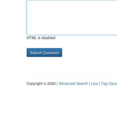
HTML is disabled
Copyright © 2026 |
Advanced Search
|
Live
|
Tag Clou