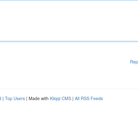
Rep
d
|
Top Users
| Made with
Kliqqi CMS
|
All RSS Feeds