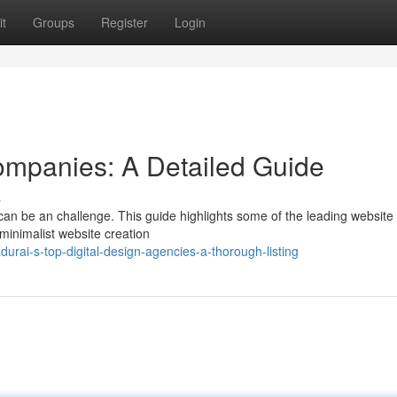
t
Groups
Register
Login
ompanies: A Detailed Guide
s
can be an challenge. This guide highlights some of the leading website
 minimalist website creation
rai-s-top-digital-design-agencies-a-thorough-listing