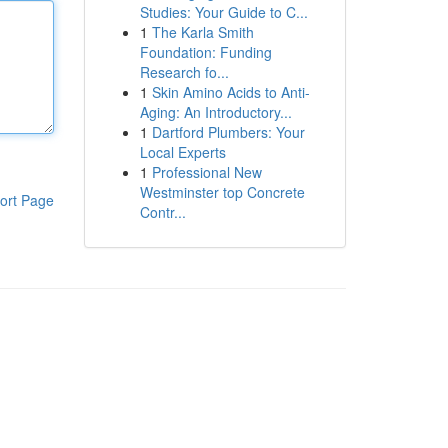
Studies: Your Guide to C...
1
The Karla Smith
Foundation: Funding
Research fo...
1
Skin Amino Acids to Anti-
Aging: An Introductory...
1
Dartford Plumbers: Your
Local Experts
1
Professional New
Westminster top Concrete
ort Page
Contr...