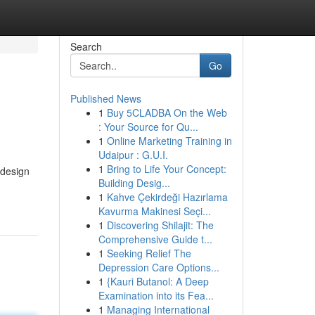
Search
Go
Published News
1
Buy 5CLADBA On the Web
: Your Source for Qu...
1
Online Marketing Training in
Udaipur : G.U.I.
1
Bring to Life Your Concept:
 design
Building Desig...
1
Kahve Çekirdeği Hazırlama
Kavurma Makinesi Seçi...
1
Discovering Shilajit: The
Comprehensive Guide t...
1
Seeking Relief The
Depression Care Options...
1
{Kauri Butanol: A Deep
Examination into its Fea...
1
Managing International