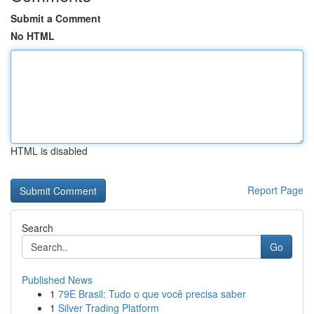
Submit a Comment
No HTML
HTML is disabled
Report Page
Search
Go
Published News
1
79E Brasil: Tudo o que você precisa saber
1
Silver Trading Platform