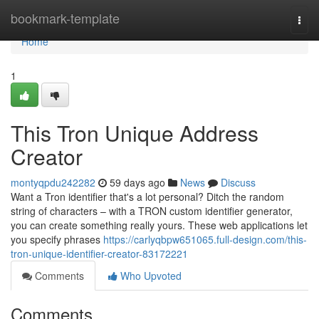
Home
bookmark-template
Togg
navi
Home
1
This Tron Unique Address
Creator
montyqpdu242282
59 days ago
News
Discuss
Want a Tron identifier that's a lot personal? Ditch the random
string of characters – with a TRON custom identifier generator,
you can create something really yours. These web applications let
you specify phrases
https://carlyqbpw651065.full-design.com/this-
tron-unique-identifier-creator-83172221
Comments
Who Upvoted
Comments