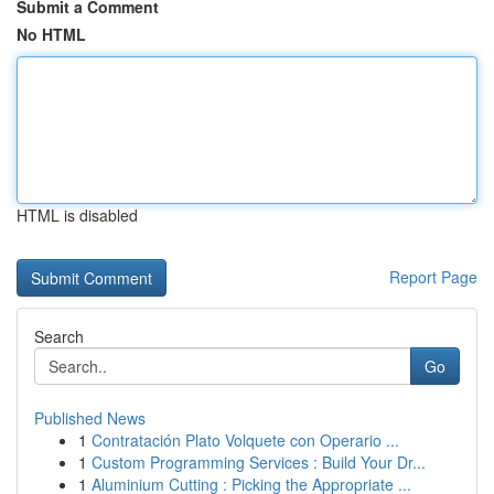
Submit a Comment
No HTML
HTML is disabled
Report Page
Search
Go
Published News
1
Contratación Plato Volquete con Operario ...
1
Custom Programming Services : Build Your Dr...
1
Aluminium Cutting : Picking the Appropriate ...