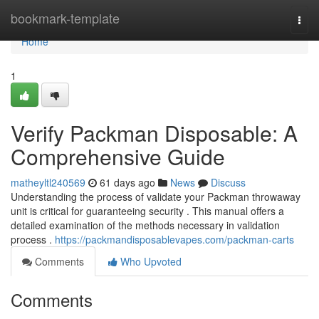
Home
bookmark-template
Togg
navi
Home
1
Verify Packman Disposable: A
Comprehensive Guide
matheyltl240569
61 days ago
News
Discuss
Understanding the process of validate your Packman throwaway
unit is critical for guaranteeing security . This manual offers a
detailed examination of the methods necessary in validation
process .
https://packmandisposablevapes.com/packman-carts
Comments
Who Upvoted
Comments