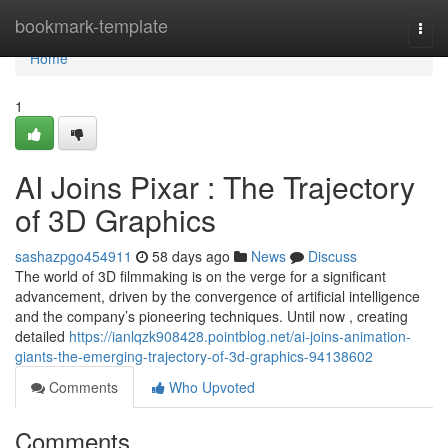
Home
bookmark-template
Togg
navi
Home
1
AI Joins Pixar : The Trajectory
of 3D Graphics
sashazpgo454911
58 days ago
News
Discuss
The world of 3D filmmaking is on the verge for a significant
advancement, driven by the convergence of artificial intelligence
and the company’s pioneering techniques. Until now , creating
detailed
https://ianlqzk908428.pointblog.net/ai-joins-animation-
giants-the-emerging-trajectory-of-3d-graphics-94138602
Comments
Who Upvoted
Comments