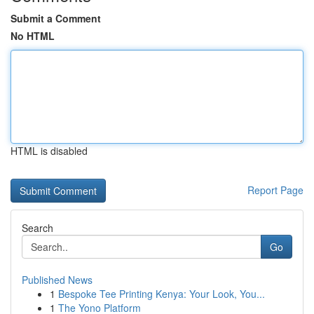
Submit a Comment
No HTML
HTML is disabled
Report Page
Search
Go
Published News
1
Bespoke Tee Printing Kenya: Your Look, You...
1
The Yono Platform