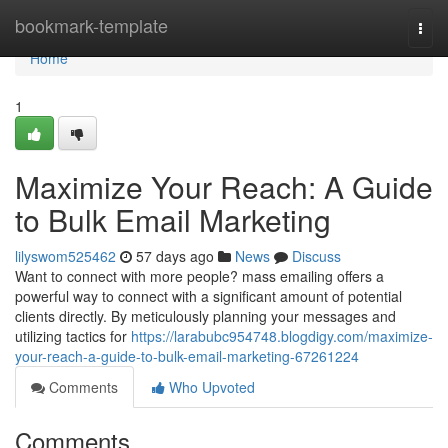
Home
bookmark-template
Togg
navi
Home
1
Maximize Your Reach: A Guide
to Bulk Email Marketing
lilyswom525462
57 days ago
News
Discuss
Want to connect with more people? mass emailing offers a
powerful way to connect with a significant amount of potential
clients directly. By meticulously planning your messages and
utilizing tactics for
https://larabubc954748.blogdigy.com/maximize-
your-reach-a-guide-to-bulk-email-marketing-67261224
Comments
Who Upvoted
Comments