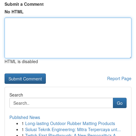
Submit a Comment
No HTML
HTML is disabled
Report Page
Search
Go
Published News
1
Long-lasting Outdoor Rubber Matting Products
1
Solusi Teknik Engineering: Mitra Terpercaya unt...
1
Twitch First Playthrough: A New Personality's A...