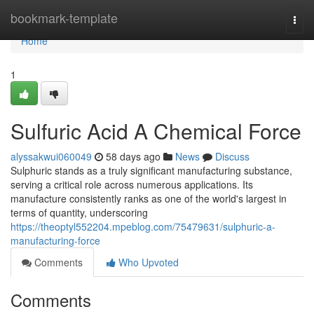
Home
bookmark-template
Togg
navi
Home
1
Sulfuric Acid A Chemical Force
alyssakwui060049
58 days ago
News
Discuss
Sulphuric stands as a truly significant manufacturing substance,
serving a critical role across numerous applications. Its
manufacture consistently ranks as one of the world's largest in
terms of quantity, underscoring
https://theoptyl552204.mpeblog.com/75479631/sulphuric-a-
manufacturing-force
Comments
Who Upvoted
Comments