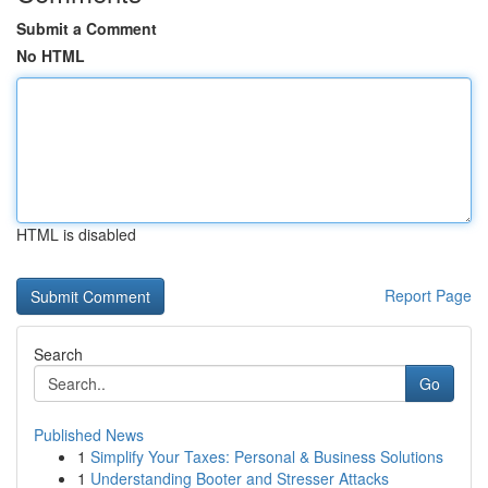
Submit a Comment
No HTML
HTML is disabled
Report Page
Search
Go
Published News
1
Simplify Your Taxes: Personal & Business Solutions
1
Understanding Booter and Stresser Attacks