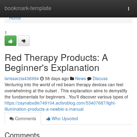
Home
bookmark-template
Togg
navi
Home
1
Red Therapy Products: A
Beginner's Explanation
larissarzia436994
58 days ago
News
Discuss
Venturing into the world of red beam therapy devices can feel
overwhelming at the outset . This explanation aims to demystify
the fundamentals for beginners . You'll discover various types of
https://zaynabxdie749104.activoblog.com/53407687/light-
illumination-products-a-newbie-s-manual
Comments
Who Upvoted
Comments