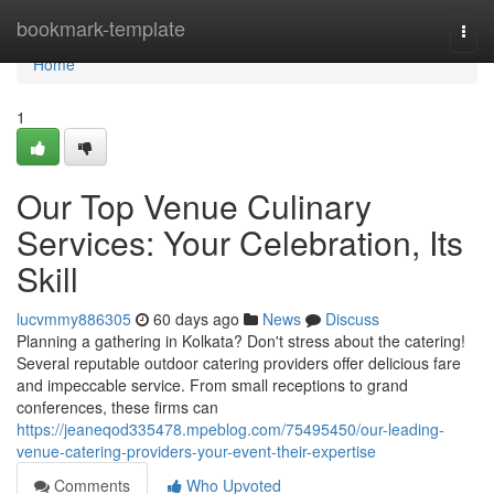
Home
bookmark-template
Togg
navi
Home
1
Our Top Venue Culinary
Services: Your Celebration, Its
Skill
lucvmmy886305
60 days ago
News
Discuss
Planning a gathering in Kolkata? Don't stress about the catering!
Several reputable outdoor catering providers offer delicious fare
and impeccable service. From small receptions to grand
conferences, these firms can
https://jeaneqod335478.mpeblog.com/75495450/our-leading-
venue-catering-providers-your-event-their-expertise
Comments
Who Upvoted