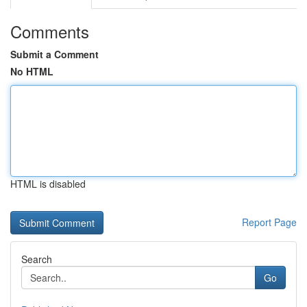
Comments
Submit a Comment
No HTML
HTML is disabled
Report Page
Search
Go