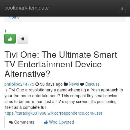
Home
bookmark-template
Togg
navi
Home
1
Tivi One: The Ultimate Smart
TV Entertainment Device
Alternative?
philipllpo244775
58 days ago
News
Discuss
Is Tivi One a revolutionary a game-changing a fresh approach to
your the home entertainment? This compact tiny small device
aims to be more than just a TV display screen; it’s positioning
itself as a complete full
https://caradigk337968.wikicorrespondence.com/user
Comments
Who Upvoted