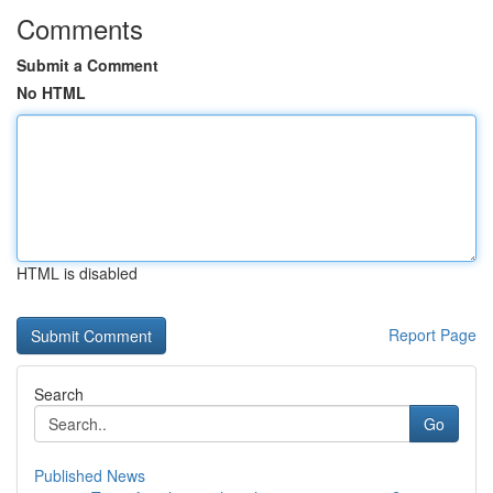
Comments
Submit a Comment
No HTML
HTML is disabled
Report Page
Search
Go
Published News