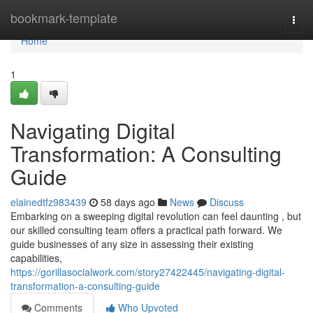
Home
bookmark-template
Togg
navi
Home
1
Navigating Digital
Transformation: A Consulting
Guide
elainedtfz983439
58 days ago
News
Discuss
Embarking on a sweeping digital revolution can feel daunting , but
our skilled consulting team offers a practical path forward. We
guide businesses of any size in assessing their existing
capabilities,
https://gorillasocialwork.com/story27422445/navigating-digital-
transformation-a-consulting-guide
Comments
Who Upvoted