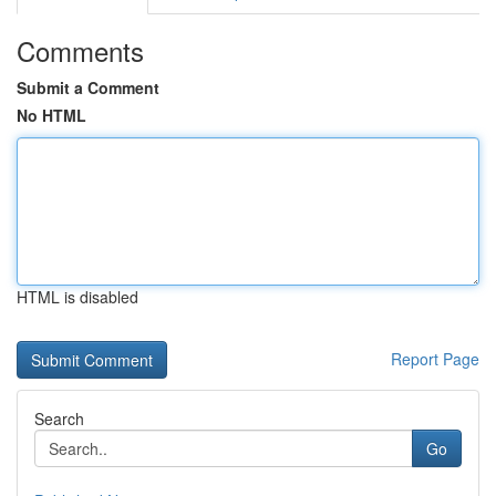
Comments
Submit a Comment
No HTML
HTML is disabled
Report Page
Search
Go