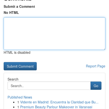
Submit a Comment
No HTML
HTML is disabled
Report Page
Search
Go
Published News
1
Vidente en Madrid: Encuentra la Claridad que Bu...
1
Premium Beauty Parlour Makeover in Varanasi