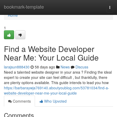
Home
bookmark-template
Togg
navi
Home
1
Find a Website Developer
Near Me: Your Local Guide
larajsun888430
58 days ago
News
Discuss
Need a talented website designer in your area ? Finding the ideal
expert to create your site can feel difficult , but thankfully, there
are plenty options available. This guide intends to lead you how
https://barbaraywja769140.aboutyoublog.com/53781034/find-a-
website-developer-near-me-your-local-guide
Comments
Who Upvoted
Comments