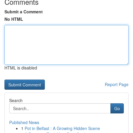
Comments
Submit a Comment
No HTML
HTML is disabled
Report Page
Search
Go
Published News
1
Pot in Belfast : A Growing Hidden Scene