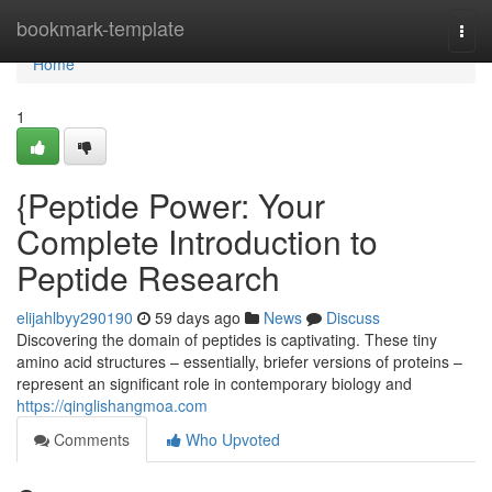
Home
bookmark-template
Togg
navi
Home
1
{Peptide Power: Your
Complete Introduction to
Peptide Research
elijahlbyy290190
59 days ago
News
Discuss
Discovering the domain of peptides is captivating. These tiny
amino acid structures – essentially, briefer versions of proteins –
represent an significant role in contemporary biology and
https://qinglishangmoa.com
Comments
Who Upvoted