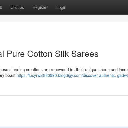
t
Groups
Register
Login
l Pure Cotton Silk Sarees
These stunning creations are renowned for their unique sheen and incre
they boast
https://lucyrwxl880990.blogdigy.com/discover-authentic-gadw