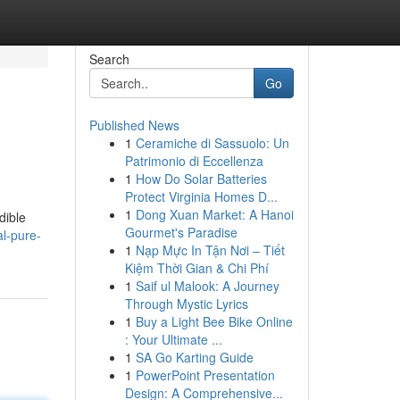
Search
Go
Published News
1
Ceramiche di Sassuolo: Un
Patrimonio di Eccellenza
1
How Do Solar Batteries
Protect Virginia Homes D...
1
Dong Xuan Market: A Hanoi
dible
Gourmet's Paradise
al-pure-
1
Nạp Mực In Tận Nơi – Tiết
Kiệm Thời Gian & Chi Phí
1
Saif ul Malook: A Journey
Through Mystic Lyrics
1
Buy a Light Bee Bike Online
: Your Ultimate ...
1
SA Go Karting Guide
1
PowerPoint Presentation
Design: A Comprehensive...