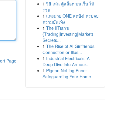
1
วิธี เล่น ตู้สล็อต บนเว็บ ให้
รวย
1
แทงมวย ONE สุดปัง! ครบจบ
ความบันเทิง
1
The IITian's
{Trading|Investing|Market)
Secrets...
1
The Rise of AI Girlfriends:
Connection or Illus...
1
Industrial Electricals: A
ort Page
Deep Dive into Armour...
1
Pigeon Netting Pune:
Safeguarding Your Home