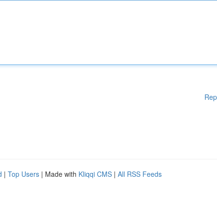
Rep
d
|
Top Users
| Made with
Kliqqi CMS
|
All RSS Feeds