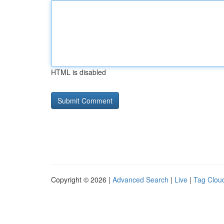
HTML is disabled
Copyright © 2026 |
Advanced Search
|
Live
|
Tag Clou