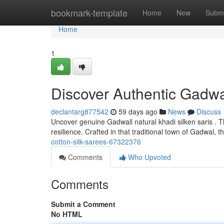
Home
bookmark-template
Home
New
Submi
Home
1
Discover Authentic Gadwa
declantarg877542
59 days ago
News
Discuss
Uncover genuine Gadwall natural khadi silken saris . 
resilience. Crafted in that traditional town of Gadwal, 
cotton-silk-sarees-67322376
Comments
Who Upvoted
Comments
Submit a Comment
No HTML