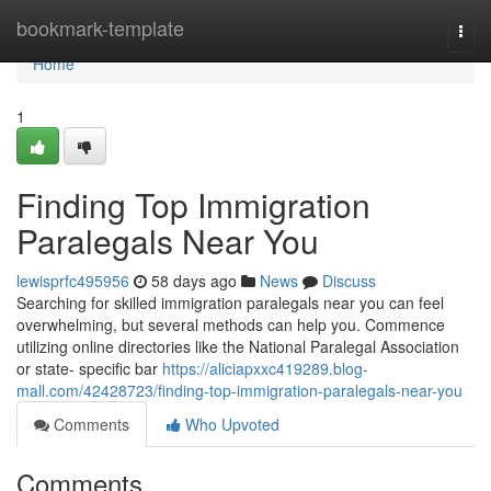
Home
bookmark-template
Togg
navi
Home
1
Finding Top Immigration
Paralegals Near You
lewisprfc495956
58 days ago
News
Discuss
Searching for skilled immigration paralegals near you can feel
overwhelming, but several methods can help you. Commence
utilizing online directories like the National Paralegal Association
or state- specific bar
https://aliciapxxc419289.blog-
mall.com/42428723/finding-top-immigration-paralegals-near-you
Comments
Who Upvoted
Comments