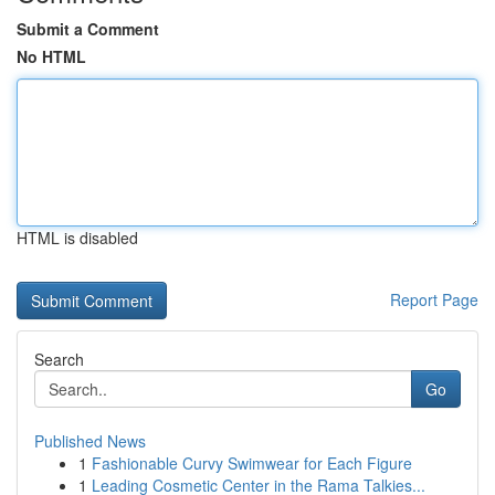
Submit a Comment
No HTML
HTML is disabled
Report Page
Search
Go
Published News
1
Fashionable Curvy Swimwear for Each Figure
1
Leading Cosmetic Center in the Rama Talkies...