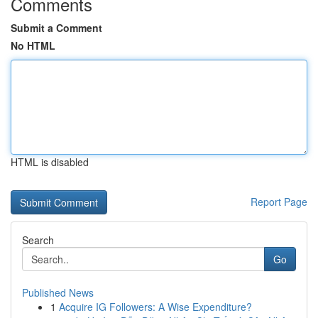
Comments
Submit a Comment
No HTML
HTML is disabled
Report Page
Search
Go
Published News
1
Acquire IG Followers: A Wise Expenditure?