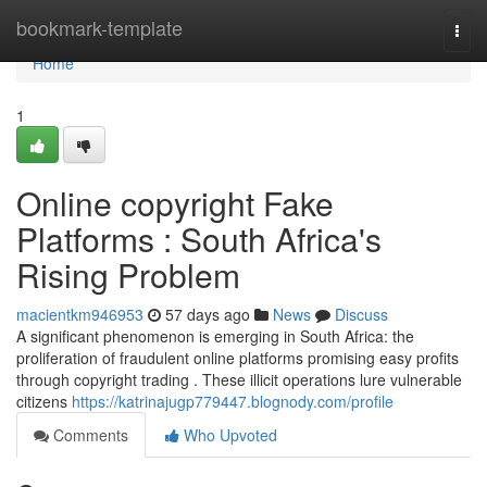
Home
bookmark-template
Togg
navi
Home
1
Online copyright Fake
Platforms : South Africa's
Rising Problem
macientkm946953
57 days ago
News
Discuss
A significant phenomenon is emerging in South Africa: the
proliferation of fraudulent online platforms promising easy profits
through copyright trading . These illicit operations lure vulnerable
citizens
https://katrinajugp779447.blognody.com/profile
Comments
Who Upvoted