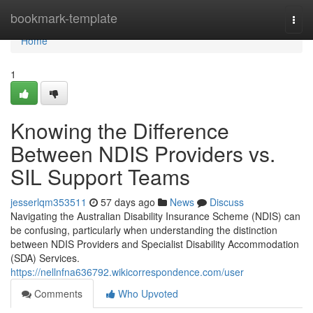
Home
bookmark-template
Togg
navi
Home
1
Knowing the Difference
Between NDIS Providers vs.
SIL Support Teams
jesserlqm353511
57 days ago
News
Discuss
Navigating the Australian Disability Insurance Scheme (NDIS) can
be confusing, particularly when understanding the distinction
between NDIS Providers and Specialist Disability Accommodation
(SDA) Services.
https://nellnfna636792.wikicorrespondence.com/user
Comments
Who Upvoted