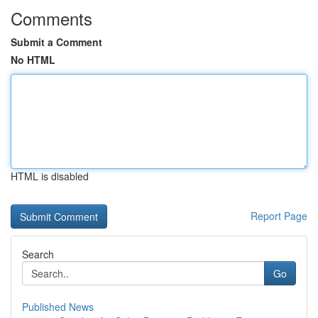
Comments
Submit a Comment
No HTML
HTML is disabled
Report Page
Search
Go
Published News