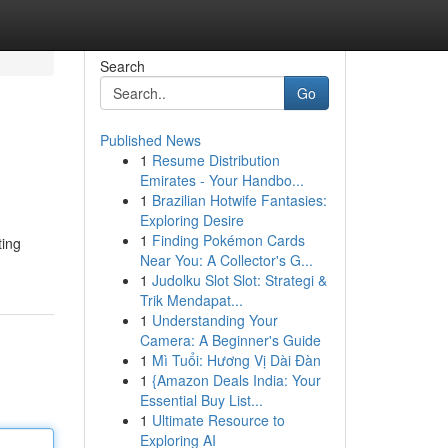
Search
Go
Published News
1
Resume Distribution
Emirates - Your Handbo...
1
Brazilian Hotwife Fantasies:
Exploring Desire
1
Finding Pokémon Cards
ting
Near You: A Collector's G...
1
Judolku Slot Slot: Strategi &
Trik Mendapat...
1
Understanding Your
Camera: A Beginner's Guide
1
Mì Tuổi: Hương Vị Dài Đàn
1
{Amazon Deals India: Your
Essential Buy List...
1
Ultimate Resource to
Exploring AI