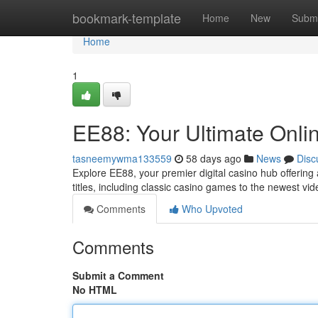
Home
bookmark-template
Home
New
Submi
Home
1
EE88: Your Ultimate Onli
tasneemywma133559
58 days ago
News
Disc
Explore EE88, your premier digital casino hub offering a
titles, including classic casino games to the newest vid
Comments
Who Upvoted
Comments
Submit a Comment
No HTML