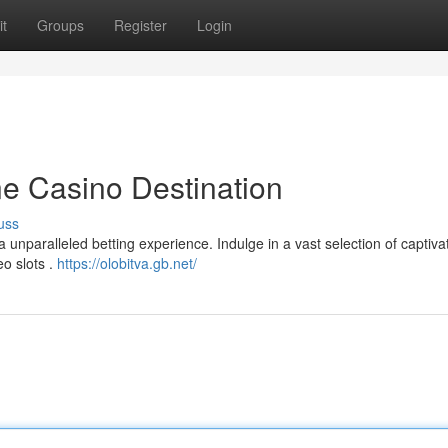
t
Groups
Register
Login
ne Casino Destination
uss
 unparalleled betting experience. Indulge in a vast selection of captiva
eo slots .
https://olobitva.gb.net/