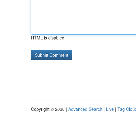
HTML is disabled
Copyright © 2026 |
Advanced Search
|
Live
|
Tag Clou