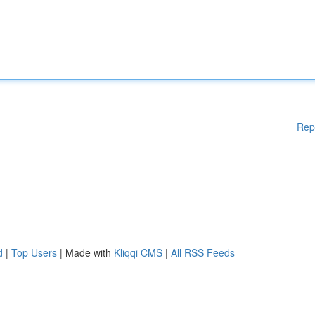
Rep
d
|
Top Users
| Made with
Kliqqi CMS
|
All RSS Feeds