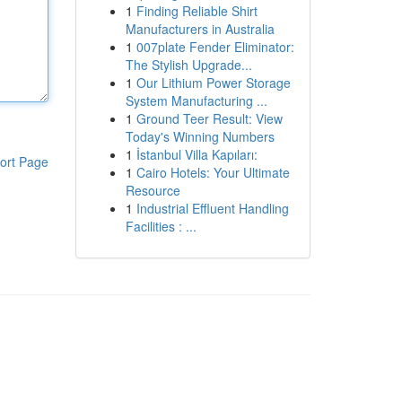
1
Finding Reliable Shirt
Manufacturers in Australia
1
007plate Fender Eliminator:
The Stylish Upgrade...
1
Our Lithium Power Storage
System Manufacturing ...
1
Ground Teer Result: View
Today's Winning Numbers
1
İstanbul Villa Kapıları:
ort Page
1
Cairo Hotels: Your Ultimate
Resource
1
Industrial Effluent Handling
Facilities : ...