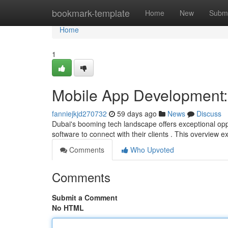
Home
bookmark-template
Home
New
Submi
Home
1
Mobile App Development: 
fanniejkjd270732
59 days ago
News
Discuss
Dubai's booming tech landscape offers exceptional opp
software to connect with their clients . This overview 
Comments
Who Upvoted
Comments
Submit a Comment
No HTML