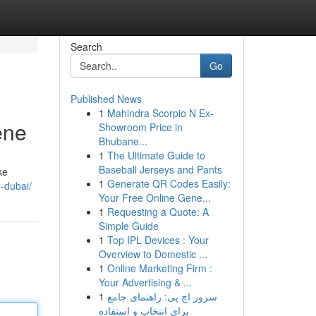
Search
Go
Published News
1
Mahindra Scorpio N Ex-
ene
Showroom Price in
Bhubane...
1
The Ultimate Guide to
Baseball Jerseys and Pants
ke
1
Generate QR Codes Easily:
-dubai/
Your Free Online Gene...
1
Requesting a Quote: A
Simple Guide
1
Top IPL Devices : Your
Overview to Domestic ...
1
Online Marketing Firm :
Your Advertising & ...
1
سرور اچ پی: راهنمای جامع
برای انتخاب و استفاده