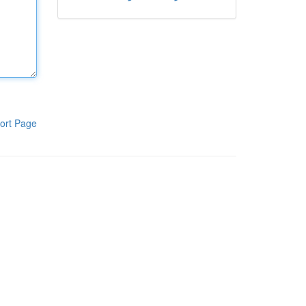
ort Page