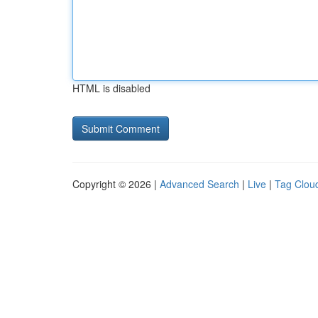
HTML is disabled
Copyright © 2026 |
Advanced Search
|
Live
|
Tag Clou