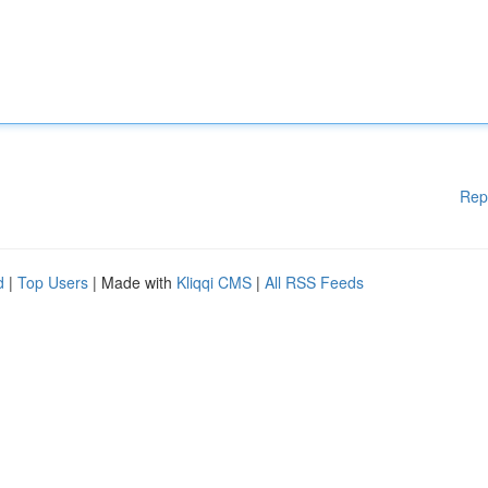
Rep
d
|
Top Users
| Made with
Kliqqi CMS
|
All RSS Feeds