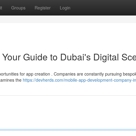
t
Groups
Register
Login
Your Guide to Dubai's Digital Sc
ortunities for app creation . Companies are constantly pursuing bespo
examines the
https://devherds.com/mobile-app-development-company-in